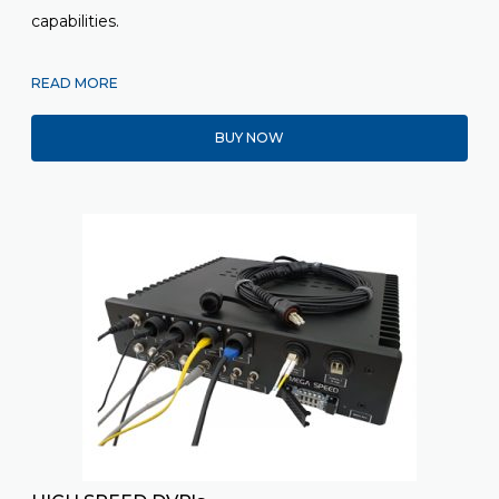
capabilities.
READ MORE
BUY NOW