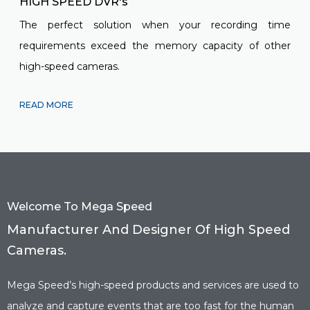
HIGH SPEED DVR's
The perfect solution when your recording time
requirements exceed the memory capacity of other
high-speed cameras.
READ MORE
Welcome To Mega Speed
Manufacturer And Designer Of High Speed
Cameras.
Mega Speed’s high-speed products and services are used to
analyze and capture events that are too fast for the human