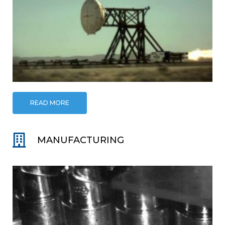
READ MORE
MANUFACTURING