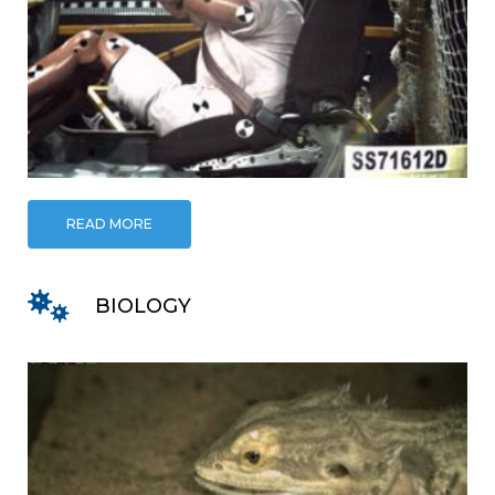
READ MORE
BIOLOGY