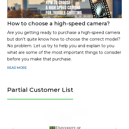
How to choose a high-speed camera?
Are you getting ready to purchase a high-speed camera
but don’t quite know how to choose the correct model?
No problem. Let us try to help you and explain to you
what are some of the most important things to consider
before you make that purchase.
READ MORE
Partial Customer List