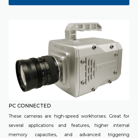
PC CONNECTED
These cameras are high-speed workhorses. Great for
several applications and features, higher internal
memory capacities, and advanced triggering