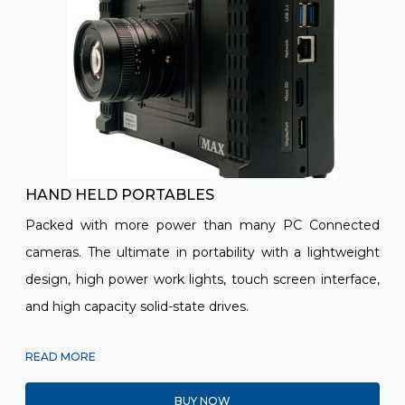
HAND HELD PORTABLES
Packed with more power than many
PC Connected
cameras. The ultimate in portability with a lightweight
design, high power work lights, touch screen interface,
and high capacity solid-state drives.
READ MORE
BUY NOW