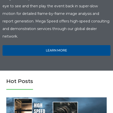
eye to see and then play the event back in super-slow
motion for detailed frame-by-frame image analysis and
report generation. Mega Speed offers high-speed consulting
and demonstration services through our global dealer
network.
LEARN MORE
Hot Posts