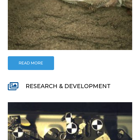
READ MORE
RESEARCH & DEVELOPMENT