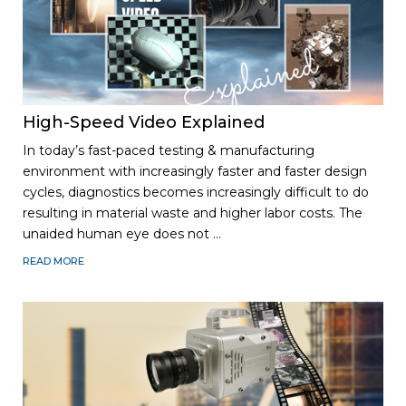
High-Speed Video Explained
In today’s fast-paced testing & manufacturing
environment with increasingly faster and faster design
cycles, diagnostics becomes increasingly difficult to do
r
es
ulting in material waste and higher labor costs. The
unaided human eye does not …
READ MORE