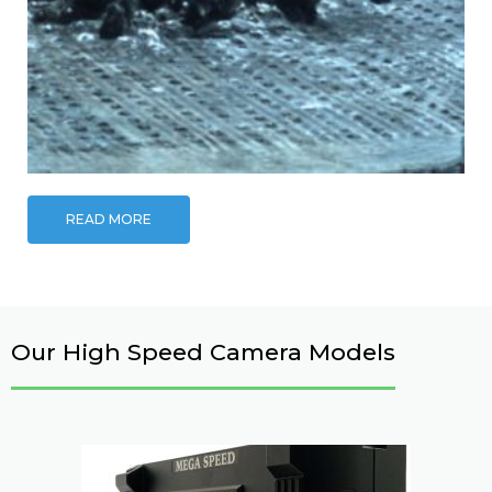
READ MORE
Our High Speed Camera Models