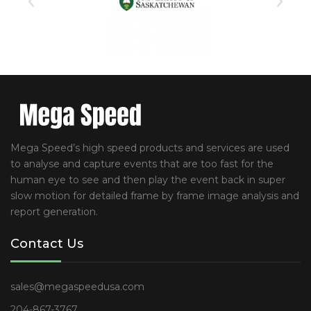
Mega Speed’s high speed products and services are used
to analyse and capture events that are too fast for the
human eye to see and then play the event back in super
slow motion for detailed frame by frame image analysis and
report generation.
Contact Us
sales@megaspeedusa.com
204-867-3767