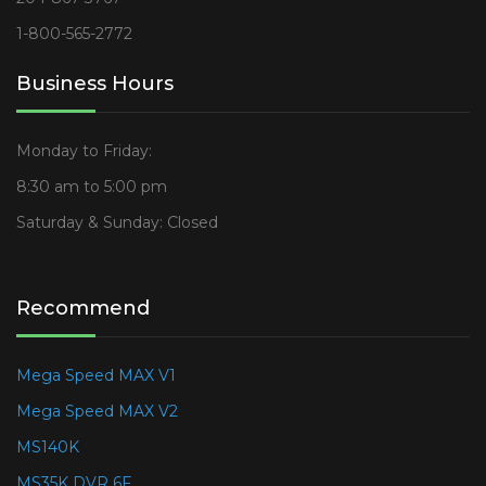
1-800-565-2772
Business Hours
Monday to Friday:
8:30 am to 5:00 pm
Saturday & Sunday: Closed
Recommend
Mega Speed MAX V1
Mega Speed MAX V2
MS140K
MS35K DVR 6F