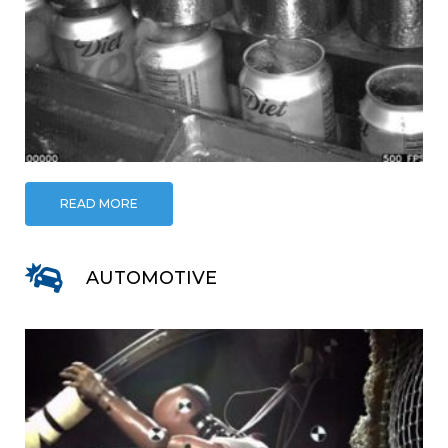
READ MORE
AUTOMOTIVE