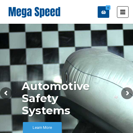
0
Automotive
Safety
Systems
Learn More