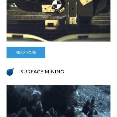
READ MORE
SURFACE MINING