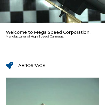
Welcome to Mega Speed Corporation.
Manufacturer of High Speed Cameras.
AEROSPACE