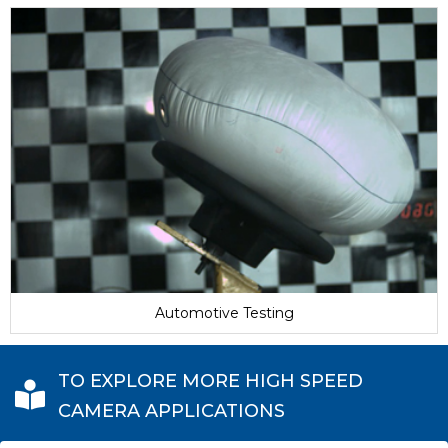
Automotive Testing
TO EXPLORE MORE HIGH SPEED
CAMERA APPLICATIONS