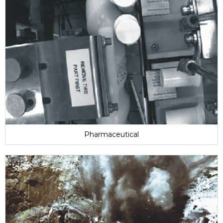
Pharmaceutical