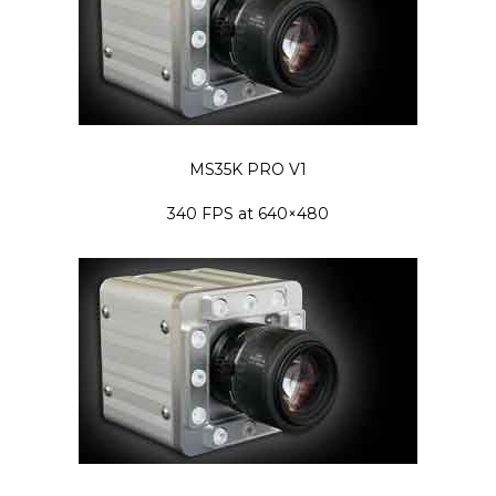
MS35K PRO V1
340 FPS at 640×480