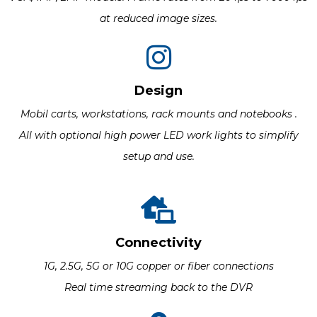
at reduced image sizes.
Design
Mobil carts, workstations, rack mounts and notebooks .
All with optional high power LED work lights to simplify
setup and use.
Connectivity
1G, 2.5G, 5G or 10G copper or fiber connections
Real time streaming back to the DVR