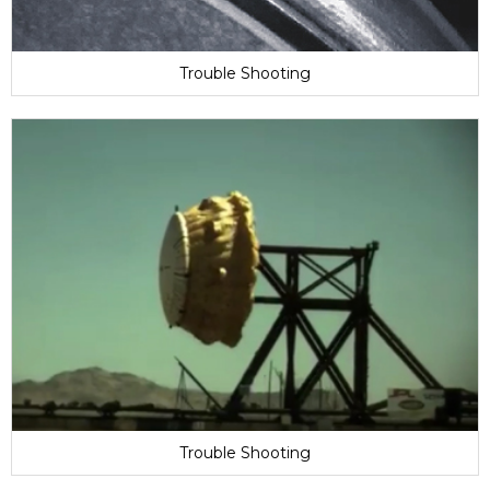
Trouble Shooting
Trouble Shooting