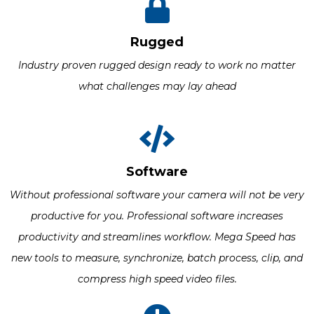
Rugged
Industry proven rugged design ready to work no matter
what challenges may lay ahead
Software
Without professional software your camera will not be very
productive for you. Professional software increases
productivity and streamlines workflow. Mega Speed has
new tools to measure, synchronize, batch process, clip, and
compress high speed video files.