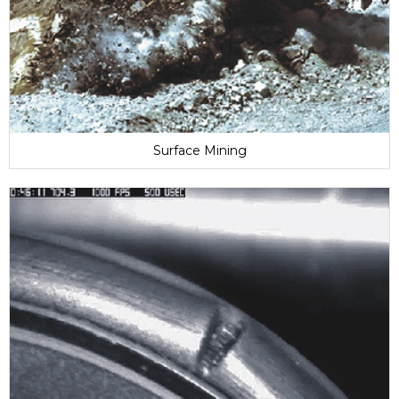
Surface Mining