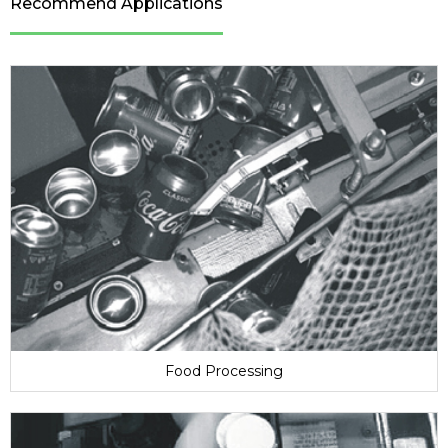
Recommend Applications
Food Processing