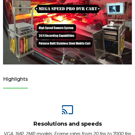
Highlights
Resolutions and speeds
VGA, 1MP, 2MP models. Frame rates from 20 fps to 7000 fps