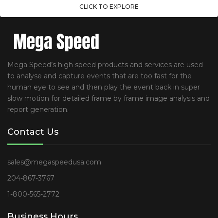
CLICK TO EXPLORE
Mega Speed’s high speed products and services are used
to analyse and capture events that are too fast for the
human eye to see and then play the event back in super
slow motion for detailed frame by frame image analysis and
report generation.
Contact Us
sales@megaspeedusa.com
204-867-3767
1-800-565-2772
Business Hours