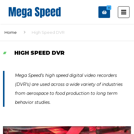
0
Home
High Speed DVR
HIGH SPEED DVR
Mega Speed’s high speed digital video recorders
(DVR’s) are used across a wide variety of industries
from aerospace to food production to long term
behavior studies.