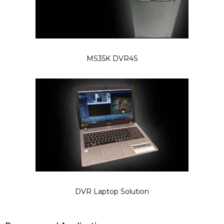
MS35K DVR4S
DVR Laptop Solution