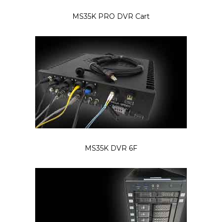
MS35K PRO DVR Cart
MS35K DVR 6F