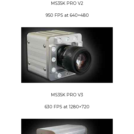
MS35K PRO V2
950 FPS at 640×480
MS35K PRO V3
630 FPS at 1280×720