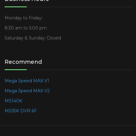
Monday to Friday:
8:30 am to 5:00 pm
Saturday & Sunday: Closed
Recommend
Mega Speed MAX V1
Mega Speed MAX V2
MS140K
MS35K DVR 6F