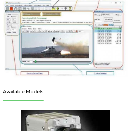
Available Models