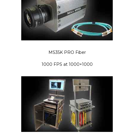
MS35K PRO Fiber
1000 FPS at 1000×1000