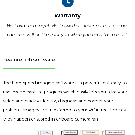
Warranty
We build them right. We know that under normal use our
cameras will be there for you when you need them most.
Feature rich software
The high-speed imaging software is a powerful but easy-to-
use image capture program which easily lets you take your
video and quickly identify, diagnose and correct your
problem. Images are transferred to your PC in real-time as
they happen or stored in onboard camera ram.