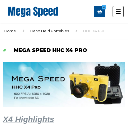
0
Home
Hand Held Portables
HHC X4 PRO
MEGA SPEED HHC X4 PRO
X4 Highlights