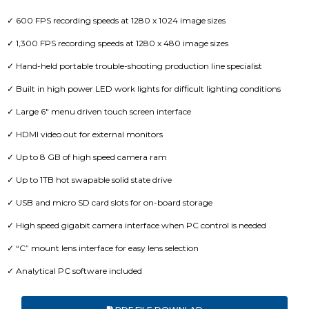
✓ 600 FPS recording speeds at 1280 x 1024 image sizes
✓ 1,300 FPS recording speeds at 1280 x 480 image sizes
✓ Hand-held portable trouble-shooting production line specialist
✓ Built in high power LED work lights for difficult lighting conditions
✓ Large 6″ menu driven touch screen interface
✓ HDMI video out for external monitors
✓ Up to 8 GB of high speed camera ram
✓ Up to 1TB hot swapable solid state drive
✓ USB and micro SD card slots for on-board storage
✓ High speed gigabit camera interface when PC control is needed
✓ “C” mount lens interface for easy lens selection
✓ Analytical PC software included