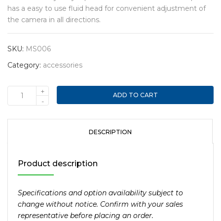
has a easy to use fluid head for convenient adjustment of
the camera in all directions.
SKU:
MS006
Category:
accessories
+
ADD TO CART
Heavy
-
duty
75”
Aluminum
DESCRIPTION
tripod
with
Product description
fluid
head
and
Specifications and option availability subject to
17lbs
change without notice. Confirm with your sales
capacity
representative before placing an order.