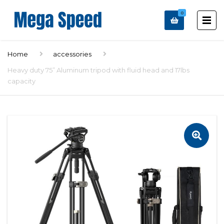
0
Home
accessories
Heavy duty 75” Aluminum tripod with fluid head and 17lbs
capacity