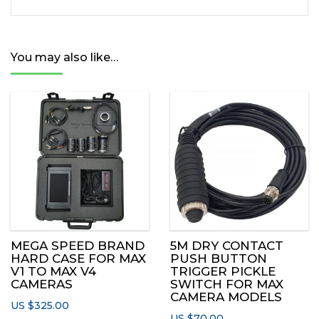
quantity
You may also like…
MEGA SPEED BRAND
5M DRY CONTACT
HARD CASE FOR MAX
PUSH BUTTON
V1 TO MAX V4
TRIGGER PICKLE
CAMERAS
SWITCH FOR MAX
CAMERA MODELS
US $
325.00
US $
70.00