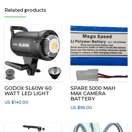
Related products
GODOX SL60W 60
SPARE 5000 MAH
WATT LED LIGHT
MAX CAMERA
BATTERY
US $
140.00
US $
95.00