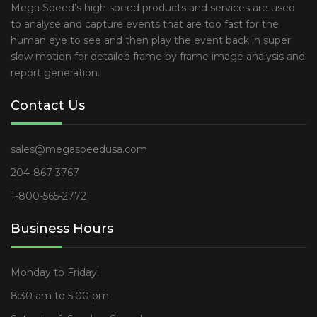
Mega Speed’s high speed products and services are used
to analyse and capture events that are too fast for the
human eye to see and then play the event back in super
slow motion for detailed frame by frame image analysis and
report generation.
Contact Us
sales@megaspeedusa.com
204-867-3767
1-800-565-2772
Business Hours
Monday to Friday:
8:30 am to 5:00 pm