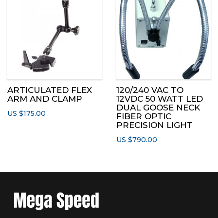
ARTICULATED FLEX
120/240 VAC TO
ARM AND CLAMP
12VDC 50 WATT LED
DUAL GOOSE NECK
US $
175.00
FIBER OPTIC
PRECISION LIGHT
US $
790.00