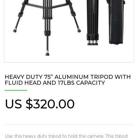
HEAVY DUTY 75” ALUMINUM TRIPOD WITH
FLUID HEAD AND 17LBS CAPACITY
US $
320.00
Use this heavy duty tripod to hold the camera. This tripod