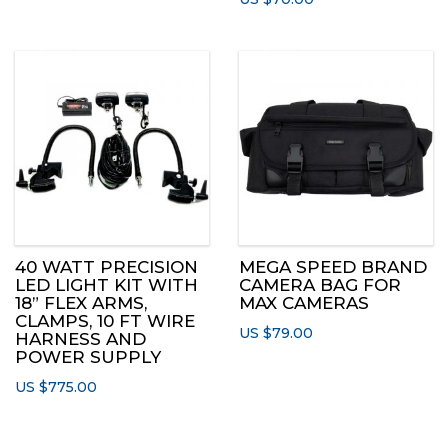
40 WATT PRECISION
MEGA SPEED BRAND
LED LIGHT KIT WITH
CAMERA BAG FOR
18” FLEX ARMS,
MAX CAMERAS
CLAMPS, 10 FT WIRE
US $
79.00
HARNESS AND
POWER SUPPLY
US $
775.00