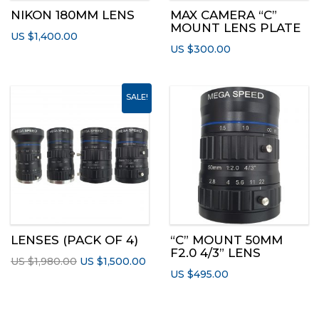
NIKON 180MM LENS
MAX CAMERA “C”
MOUNT LENS PLATE
US $
1,400.00
US $
300.00
SALE!
LENSES (PACK OF 4)
“C” MOUNT 50MM
F2.0 4/3” LENS
Original
Current
US $
1,980.00
US $
1,500.00
US $
495.00
price
price
was:
is:
US
US