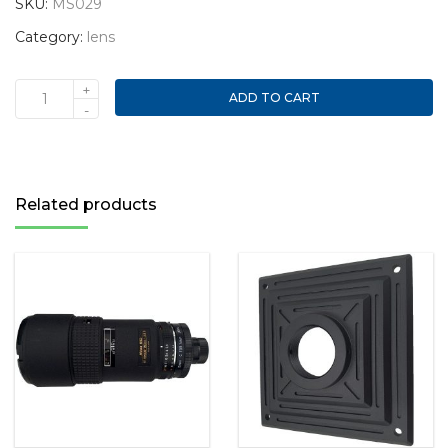
SKU:
MS029
Category:
lens
+
ADD TO CART
Nikon
-
AF
Nikkor
50mm
1:1.8D
Related products
lens
quantity