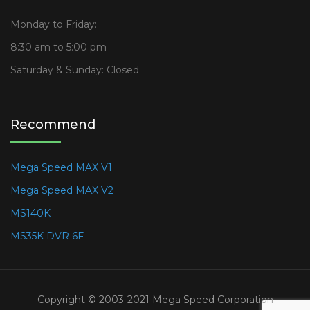
Monday to Friday:
8:30 am to 5:00 pm
Saturday & Sunday: Closed
Recommend
Mega Speed MAX V1
Mega Speed MAX V2
MS140K
MS35K DVR 6F
Copyright © 2003-2021 Mega Speed Corporation