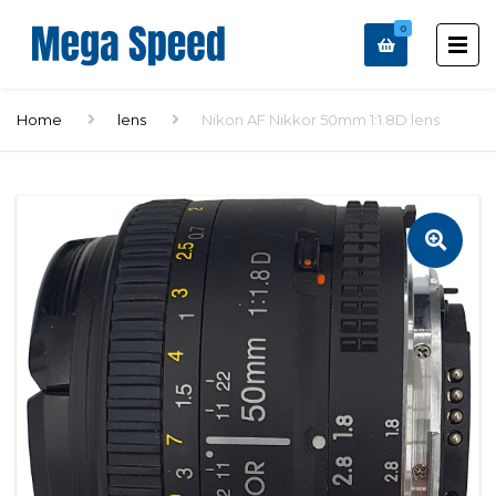
0
Home
lens
Nikon AF Nikkor 50mm 1:1.8D lens