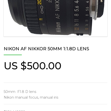
NIKON AF NIKKOR 50MM 1:1.8D LENS
US $
500.00
50mm F1.8 D lens
Nikon manual focus, manual iris