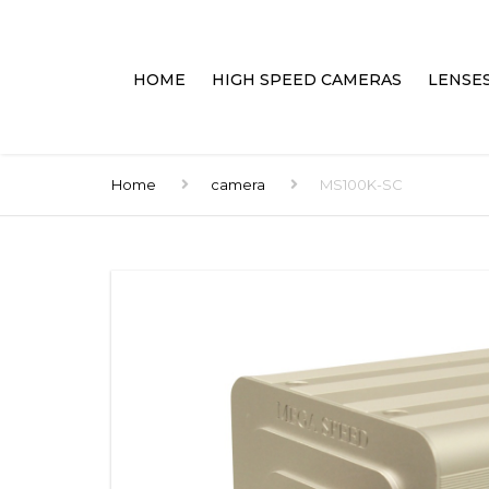
HOME
HIGH SPEED CAMERAS
LENSE
HAND HELD PORTABLES
LENSES
Home
camera
MS100K-SC
PC CONNECTED
ACCES
HIGH SPEED DVR’S