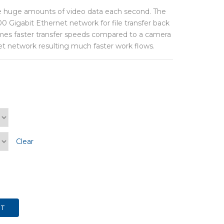
 huge amounts of video data each second. The
 Gigabit Ethernet network for file transfer back
 times faster transfer speeds compared to a camera
et network resulting much faster work flows.
Clear
RT