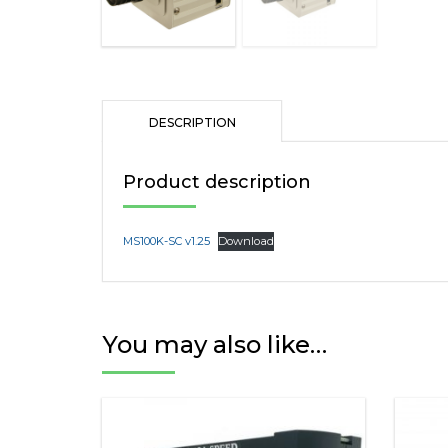
DESCRIPTION
Product description
MS100K-SC v1.25
Download
You may also like…
This
product