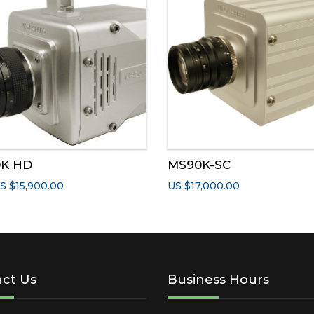
has
multiple
variants.
The
options
may
be
chosen
on
the
0K HD
MS90K-SC
product
page
S $
15,900.00
US $
17,000.00
ct Us
Business Hours