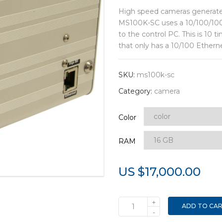
High speed cameras generate
MS100K-SC uses a 10/100/1000
to the control PC. This is 10
that only has a 10/100 Ethern
SKU:
ms100k-sc
Category:
camera
Color
RAM
US $
17,000.00
+
ADD TO CA
MS100K-
-
SC