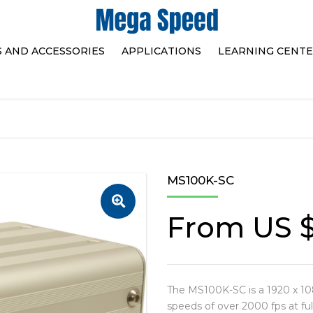
S AND ACCESSORIES
APPLICATIONS
LEARNING CENT
HAND HELD PORTABLES
HIGH SPEED VIDEO
SORIES
SELECTION TABLE
MEGA SPEED’S INN
PC CONNECTED
TEAM
SELECTION TABLE
HOW TO CHOOSE A
MS100K-SC
SPEED CAMERA FO
SHOOTING
From
US 
The MS100K-SC is a 1920 x 10
speeds of over 2000 fps at ful