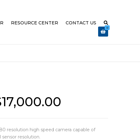
ER
RESOURCE CENTER
CONTACT US
0
 EXPLAINED
ABOUT US
OVATION
TRAINING & SUPPORT
REFUND AND RETURNS POLICY
 HIGH
R TROUBLE-
MEGA SPEED RELEASE VIDEO
$
17,000.00
80 resolution high speed camera capable of
l sensor resolution.