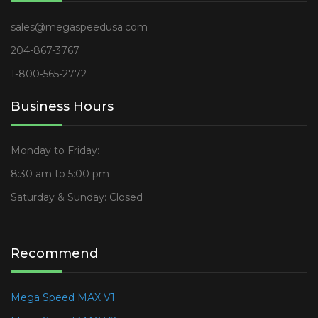
sales@megaspeedusa.com
204-867-3767
1-800-565-2772
Business Hours
Monday to Friday:
8:30 am to 5:00 pm
Saturday & Sunday: Closed
Recommend
Mega Speed MAX V1