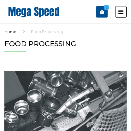
0
Home
Food Processing
FOOD PROCESSING