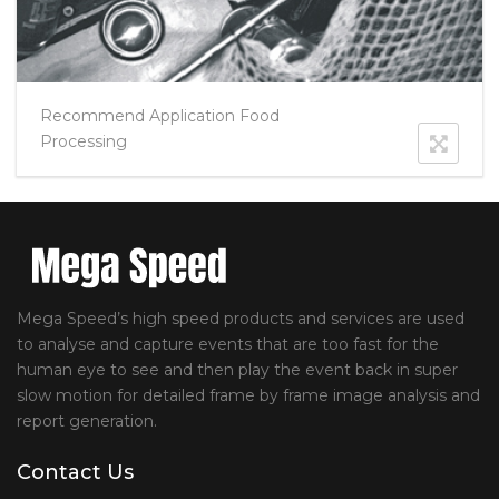
Recommend Application Food
Processing
Mega Speed’s high speed products and services are used
to analyse and capture events that are too fast for the
human eye to see and then play the event back in super
slow motion for detailed frame by frame image analysis and
report generation.
Contact Us